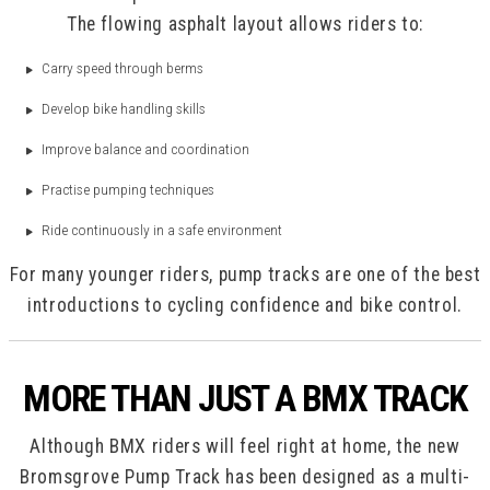
The flowing asphalt layout allows riders to:
Carry speed through berms
Develop bike handling skills
Improve balance and coordination
Practise pumping techniques
Ride continuously in a safe environment
For many younger riders, pump tracks are one of the best
introductions to cycling confidence and bike control.
MORE THAN JUST A BMX TRACK
Although BMX riders will feel right at home, the new
Bromsgrove Pump Track has been designed as a multi-