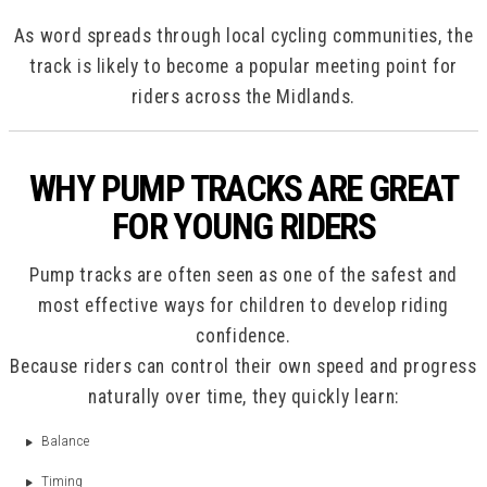
As word spreads through local cycling communities, the
track is likely to become a popular meeting point for
riders across the Midlands.
WHY PUMP TRACKS ARE GREAT
FOR YOUNG RIDERS
Pump tracks are often seen as one of the safest and
most effective ways for children to develop riding
confidence.
Because riders can control their own speed and progress
naturally over time, they quickly learn:
Balance
Timing