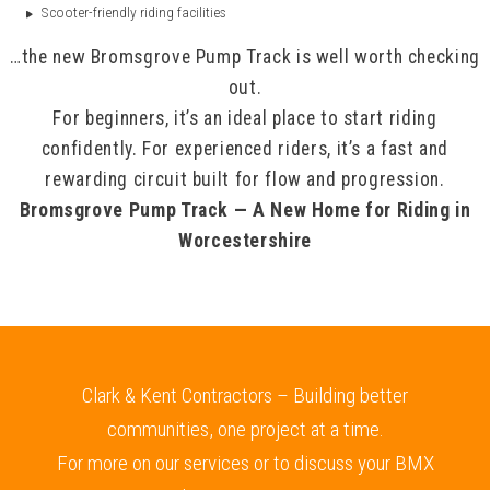
Scooter-friendly riding facilities
…the new Bromsgrove Pump Track is well worth checking
out.
For beginners, it’s an ideal place to start riding
confidently. For experienced riders, it’s a fast and
rewarding circuit built for flow and progression.
Bromsgrove Pump Track — A New Home for Riding in
Worcestershire
Clark & Kent Contractors – Building better
communities, one project at a time.
For more on our services or to discuss your BMX