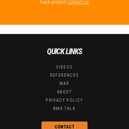
track project
contact us
QUICK LINKS
VIDEOS
REFERENCES
MAP
ABOUT
PRIVACY POLICY
BMX TALK
CONTACT