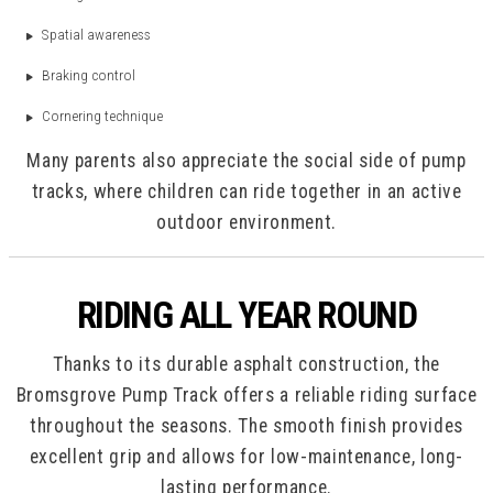
Spatial awareness
Braking control
Cornering technique
Many parents also appreciate the social side of pump
tracks, where children can ride together in an active
outdoor environment.
RIDING ALL YEAR ROUND
Thanks to its durable asphalt construction, the
Bromsgrove Pump Track offers a reliable riding surface
throughout the seasons. The smooth finish provides
excellent grip and allows for low-maintenance, long-
lasting performance.