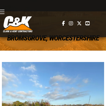




BROMSGROVE, WORCESTERSHIRE