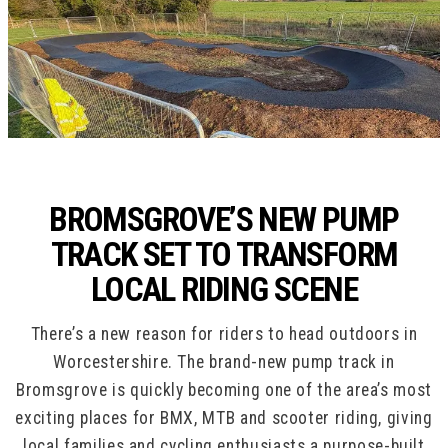
BROMSGROVE’S NEW PUMP
TRACK SET TO TRANSFORM
LOCAL RIDING SCENE
There’s a new reason for riders to head outdoors in
Worcestershire. The brand-new pump track in
Bromsgrove is quickly becoming one of the area’s most
exciting places for BMX, MTB and scooter riding, giving
local families and cycling enthusiasts a purpose-built