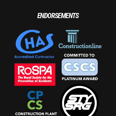
ENDORSEMENTS