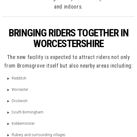
and indoors.
BRINGING RIDERS TOGETHER IN
WORCESTERSHIRE
The new facility is expected to attract riders not only
from Bromsgrove itself but also nearby areas including:
Redditch
Worcester
Droitwich
South Birmingham
Kidderminster
Rubery and surrounding villages