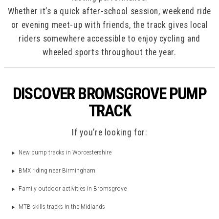
Whether it’s a quick after-school session, weekend ride
or evening meet-up with friends, the track gives local
riders somewhere accessible to enjoy cycling and
wheeled sports throughout the year.
DISCOVER BROMSGROVE PUMP
TRACK
If you’re looking for:
New pump tracks in Worcestershire
BMX riding near Birmingham
Family outdoor activities in Bromsgrove
MTB skills tracks in the Midlands