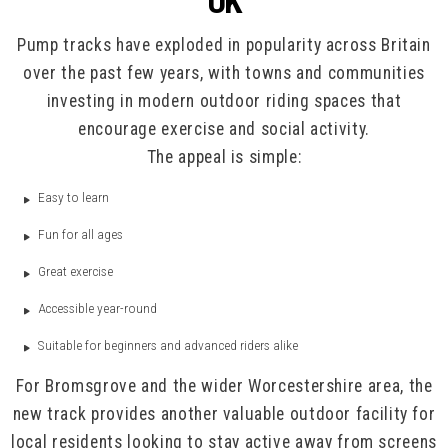
UK
Pump tracks have exploded in popularity across Britain
over the past few years, with towns and communities
investing in modern outdoor riding spaces that
encourage exercise and social activity.
The appeal is simple:
Easy to learn
Fun for all ages
Great exercise
Accessible year-round
Suitable for beginners and advanced riders alike
For Bromsgrove and the wider Worcestershire area, the
new track provides another valuable outdoor facility for
local residents looking to stay active away from screens