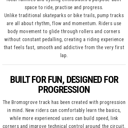
space to ride, practise and progress.
Unlike traditional skateparks or bike trails, pump tracks
are all about rhythm, flow and momentum. Riders use
body movement to glide through rollers and corners
without constant pedalling, creating a riding experience
that feels fast, smooth and addictive from the very first
lap.
BUILT FOR FUN, DESIGNED FOR
PROGRESSION
The Bromsgrove track has been created with progression
in mind. New riders can comfortably learn the basics,
while more experienced users can build speed, link
corners and improve technical control around the circuit.