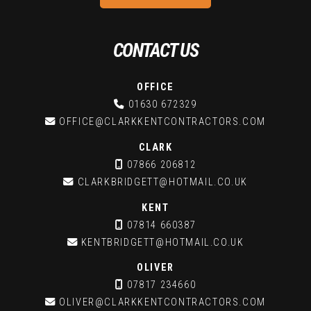
CONTACT US
OFFICE

01630 672329

OFFICE@CLARKKENTCONTRACTORS.COM
CLARK

07866 206812

CLARKBRIDGETT@HOTMAIL.CO.UK
KENT

07814 660387

KENTBRIDGETT@HOTMAIL.CO.UK
OLIVER

07817 234660

OLIVER@CLARKKENTCONTRACTORS.COM