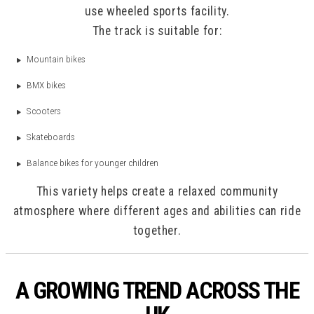
use wheeled sports facility.
The track is suitable for:
Mountain bikes
BMX bikes
Scooters
Skateboards
Balance bikes for younger children
This variety helps create a relaxed community
atmosphere where different ages and abilities can ride
together.
A GROWING TREND ACROSS THE